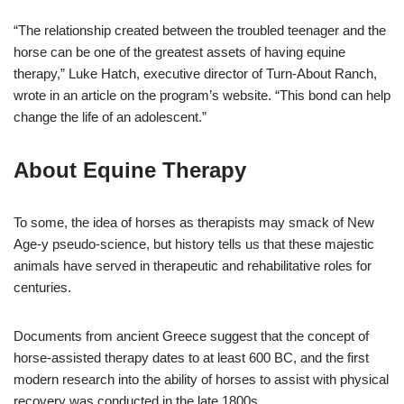
“The relationship created between the troubled teenager and the
horse can be one of the greatest assets of having equine
therapy,” Luke Hatch, executive director of Turn-About Ranch,
wrote in an article on the program’s website. “This bond can help
change the life of an adolescent.”
About Equine Therapy
To some, the idea of horses as therapists may smack of New
Age-y pseudo-science, but history tells us that these majestic
animals have served in therapeutic and rehabilitative roles for
centuries.
Documents from ancient Greece suggest that the concept of
horse-assisted therapy dates to at least 600 BC, and the first
modern research into the ability of horses to assist with physical
recovery was conducted in the late 1800s.