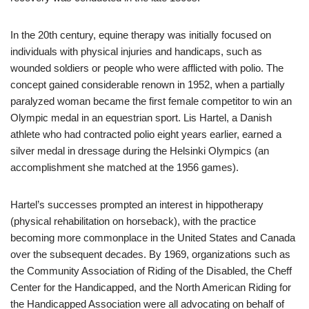
In the 20th century, equine therapy was initially focused on
individuals with physical injuries and handicaps, such as
wounded soldiers or people who were afflicted with polio. The
concept gained considerable renown in 1952, when a partially
paralyzed woman became the first female competitor to win an
Olympic medal in an equestrian sport. Lis Hartel, a Danish
athlete who had contracted polio eight years earlier, earned a
silver medal in dressage during the Helsinki Olympics (an
accomplishment she matched at the 1956 games).
Hartel’s successes prompted an interest in hippotherapy
(physical rehabilitation on horseback), with the practice
becoming more commonplace in the United States and Canada
over the subsequent decades. By 1969, organizations such as
the Community Association of Riding of the Disabled, the Cheff
Center for the Handicapped, and the North American Riding for
the Handicapped Association were all advocating on behalf of