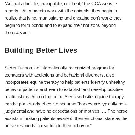
“Animals don’t lie, manipulate, or cheat,” the CCA website
reports. “As students work with the animals, they begin to
realize that lying, manipulating and cheating don’t work; they
begin to form bonds and to expand their horizons beyond
themselves.”
Building Better Lives
Sierra Tucson, an internationally recognized program for
teenagers with addictions and behavioral disorders, also
incorporates equine therapy to help patients identify unhealthy
behavior patterns and learn to establish and develop positive
relationships. According to the Sierra website, equine therapy
can be particularly effective because “horses are typically non-
judgmental and have no expectations or motives. … The horse
assists in making patients aware of their emotional state as the
horse responds in reaction to their behavior.”