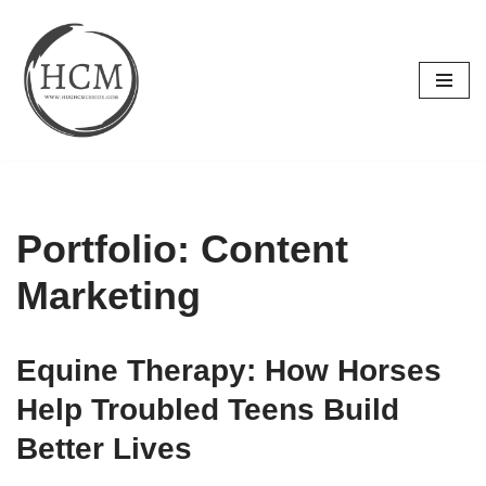
Skip
to
content
Portfolio: Content
Marketing
Equine Therapy: How Horses
Help Troubled Teens Build
Better Lives