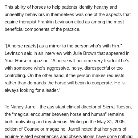
This ability of horses to help patients identify healthy and
unhealthy behaviors in themselves was one of the aspects that
equine therapist Franklin Levinson cited as among the most
beneficial components of the practice.
“[A horse reacts] as a mirror to the person who’s with him,”
Levinson said in an interview with Julie Brown that appeared in
Your Horse magazine. “A horse will become very fearful if he’s
with someone who’s aggressive, noisy, disrespectful or too
controlling. On the other hand, if the person makes requests
rather than demands the horse will begin to cooperate. He is
always looking for a leader.”
To Nancy Jarrell, the assistant clinical director of Sierra Tucson,
the “magical encounter between horse and human” remains
both motivating and mysterious. Writing in the May 31, 2005
edition of Counselor magazine, Jarrell noted that her years of
equine-related experiences and observations have done nothing