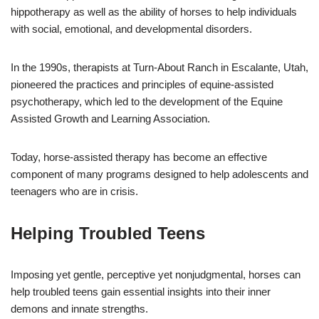
hippotherapy as well as the ability of horses to help individuals
with social, emotional, and developmental disorders.
In the 1990s, therapists at Turn-About Ranch in Escalante, Utah,
pioneered the practices and principles of equine-assisted
psychotherapy, which led to the development of the Equine
Assisted Growth and Learning Association.
Today, horse-assisted therapy has become an effective
component of many programs designed to help adolescents and
teenagers who are in crisis.
Helping Troubled Teens
Imposing yet gentle, perceptive yet nonjudgmental, horses can
help troubled teens gain essential insights into their inner
demons and innate strengths.