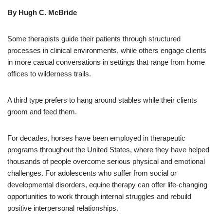
By Hugh C. McBride
Some therapists guide their patients through structured
processes in clinical environments, while others engage clients
in more casual conversations in settings that range from home
offices to wilderness trails.
A third type prefers to hang around stables while their clients
groom and feed them.
For decades, horses have been employed in therapeutic
programs throughout the United States, where they have helped
thousands of people overcome serious physical and emotional
challenges. For adolescents who suffer from social or
developmental disorders, equine therapy can offer life-changing
opportunities to work through internal struggles and rebuild
positive interpersonal relationships.