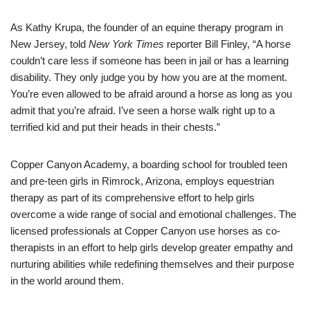
As Kathy Krupa, the founder of an equine therapy program in
New Jersey, told
New York Times
reporter Bill Finley, “A horse
couldn’t care less if someone has been in jail or has a learning
disability. They only judge you by how you are at the moment.
You’re even allowed to be afraid around a horse as long as you
admit that you’re afraid. I’ve seen a horse walk right up to a
terrified kid and put their heads in their chests.”
Copper Canyon Academy, a boarding school for troubled teen
and pre-teen girls in Rimrock, Arizona, employs equestrian
therapy as part of its comprehensive effort to help girls
overcome a wide range of social and emotional challenges. The
licensed professionals at Copper Canyon use horses as co-
therapists in an effort to help girls develop greater empathy and
nurturing abilities while redefining themselves and their purpose
in the world around them.