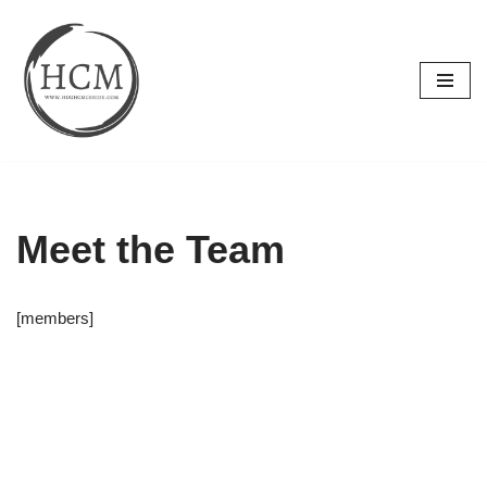
Skip
to
content
Meet the Team
[members]