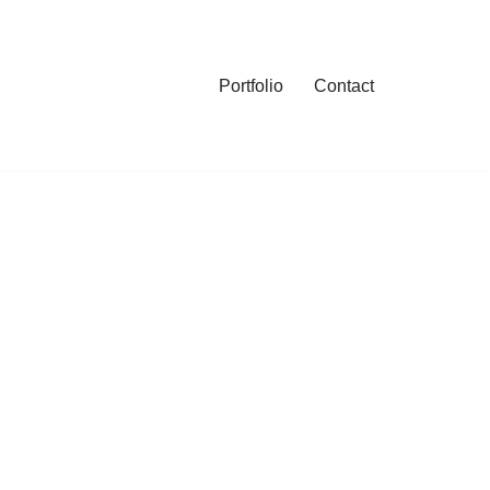
Portfolio
Contact