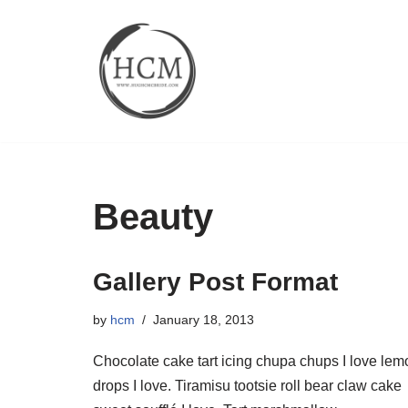
Skip
to
content
Beauty
Gallery Post Format
by
hcm
January 18, 2013
Chocolate cake tart icing chupa chups I love lem
drops I love. Tiramisu tootsie roll bear claw cake