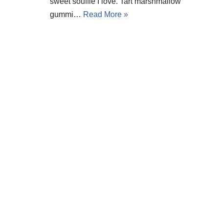
sweet soufflé I love. Tart marshmallow
gummi…
Read More »